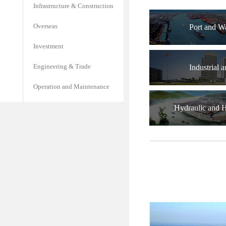
Infrastructure & Construction
Overseas
Port and W
Investment
Engineering & Trade
Industrial a
Operation and Maintenance
Hydraulic and 