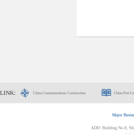
LINK:
China Communications Construction
China Port Co
Major Busin
ADD: Building No.8, Ship