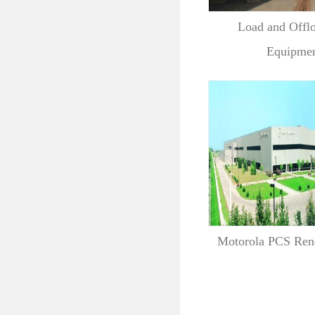
Load and Offl
Equipment
Motorola PCS Ren