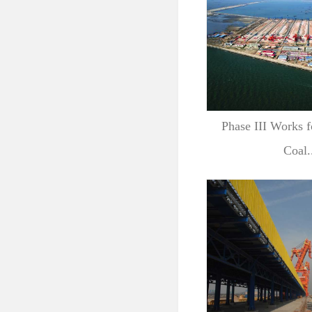
Phase III Works f
Coal.