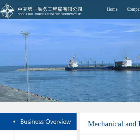
Home
Compan
Mechanical and E