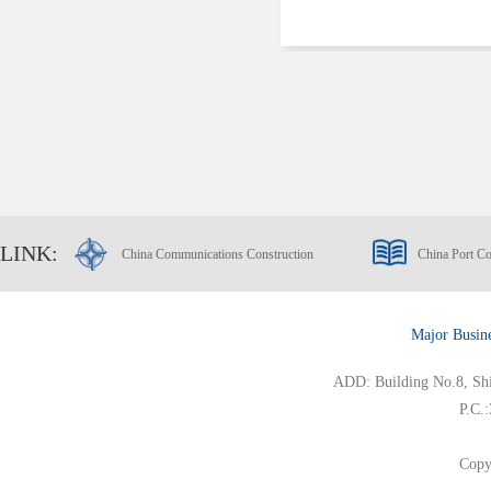
LINK:
China Communications Construction
China Port Co
Major Busin
ADD: Building No.8, Ship
P.C.
Copy