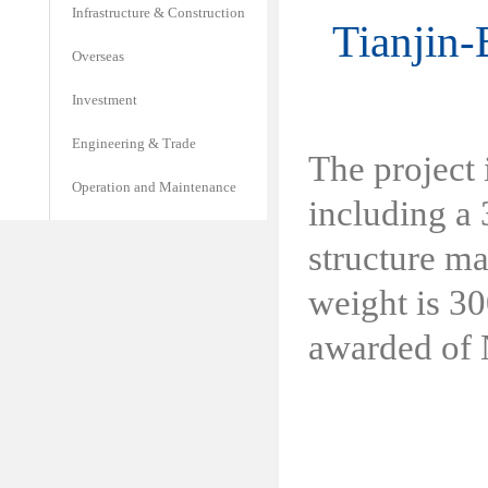
Infrastructure & Construction
Tianjin-
Overseas
Investment
Engineering & Trade
The project 
Operation and Maintenance
including a 
structure ma
weight is 30
awarded of N