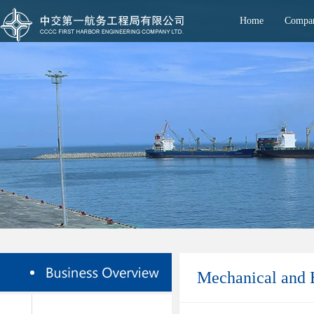
Home
Compan
Mechanical and E