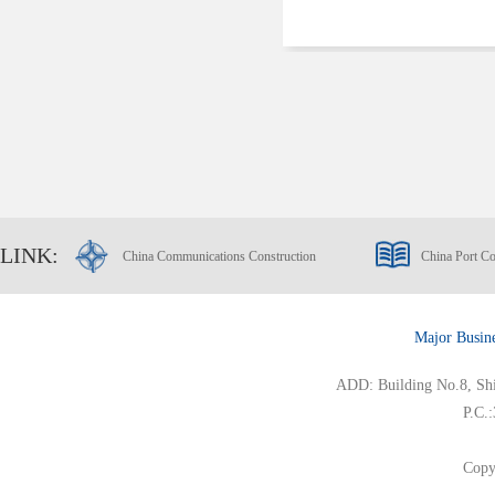
LINK:
China Communications Construction
China Port Co
Major Busin
ADD: Building No.8, Ship
P.C.
Copy