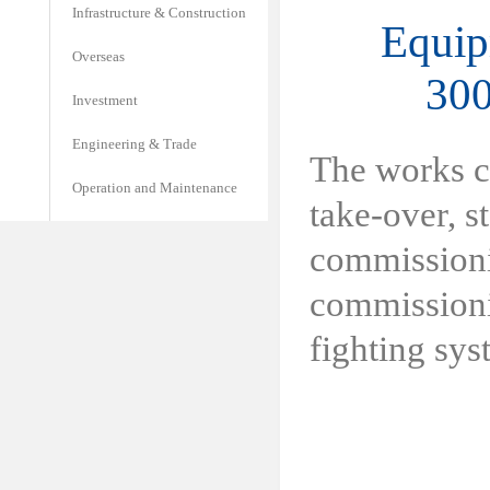
Infrastructure & Construction
Equip
Overseas
300
Investment
Engineering & Trade
The works c
Operation and Maintenance
take-over, st
commissionin
commissionin
fighting sys