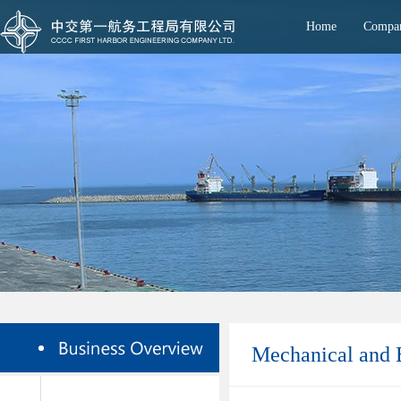
Home
Compan
Mechanical and E