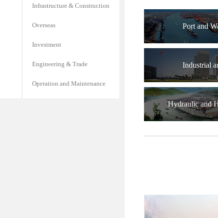
Infrastructure & Construction
Overseas
Port and W
Investment
Engineering & Trade
Industrial a
Operation and Maintenance
Hydraulic and 