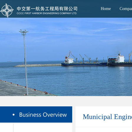
Home
Compan
Municipal Engin