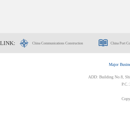
LINK:
China Communications Construction
China Port Co
Major Busin
ADD: Building No.8, Ship
P.C.
Copy