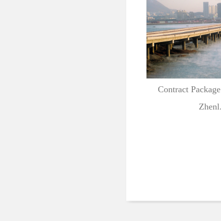
Contract Package
Zhenl.