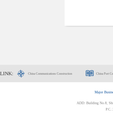
LINK:
China Communications Construction
China Port Co
Major Busin
ADD: Building No.8, Ship
P.C.