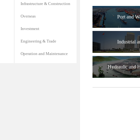
Infrastructure & Construction
Overseas
Port and W
Investment
Engineering & Trade
Industrial a
Operation and Maintenance
Hydraulic and 