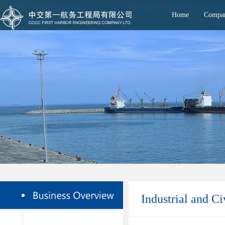
Home
Compan
Industrial and Ci