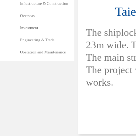
Infrastructure & Construction
Tai
Overseas
Investment
The shiploc
Engineering & Trade
23m wide. Th
Operation and Maintenance
The main str
The project
works.