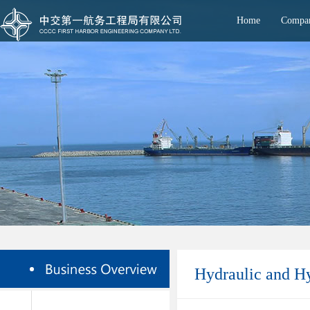
Home
Compan
Hydraulic and H