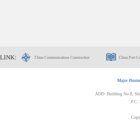
LINK:
China Communications Construction
China Port Co
Major Busin
ADD: Building No.8, Ship
P.C.
Copy