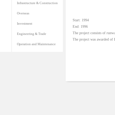
Infrastructure & Construction
Overseas
Start: 1994
Investment
End: 1996
The project consists of runwa
Engineering & Trade
The project was awarded of 
Operation and Maintenance