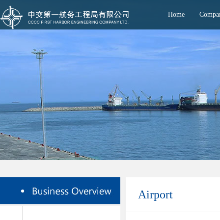
Home
Compan
Airport