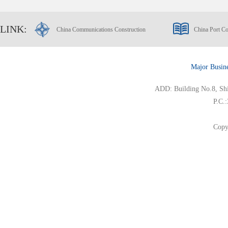
LINK:
China Communications Construction
China Port Co
Major Busin
ADD: Building No.8, Ship
P.C.
Copy