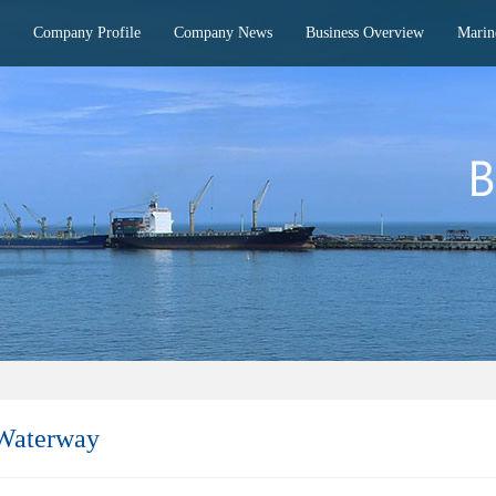
Company Profile
Company News
Business Overview
Marin
 Waterway