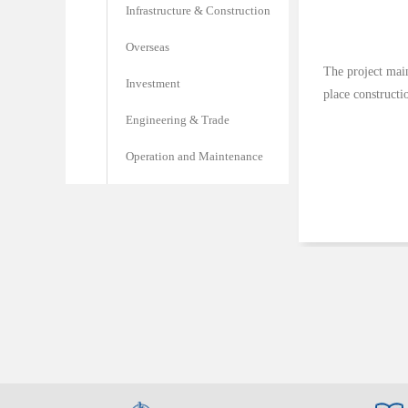
Infrastructure & Construction
Overseas
The project main
Investment
place construct
Engineering & Trade
Operation and Maintenance