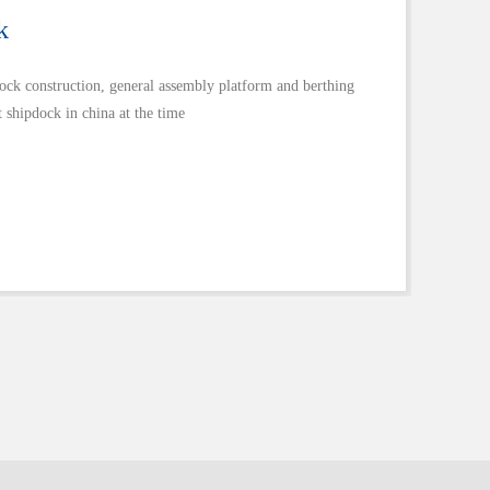
k
dock construction, general assembly platform and berthing
 shipdock in china at the time