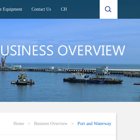
e Equipment
Contact Us
CH
Home
>
Business Overview
>
Port and Waterway