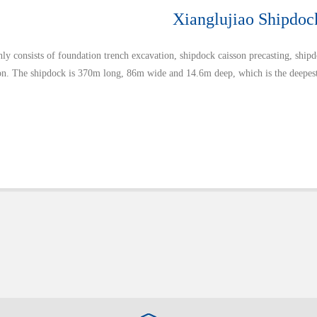
Xianglujiao Shipdoc
ly consists of foundation trench excavation, shipdock caisson precasting, ship
ion. The shipdock is 370m long, 86m wide and 14.6m deep, which is the deepest