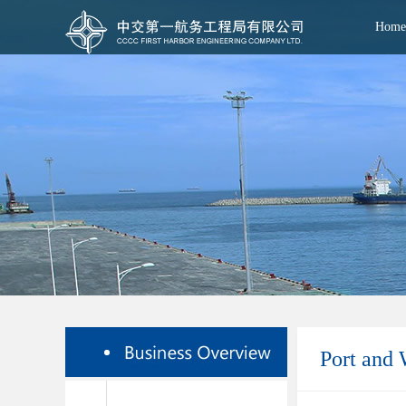
Home
Port and