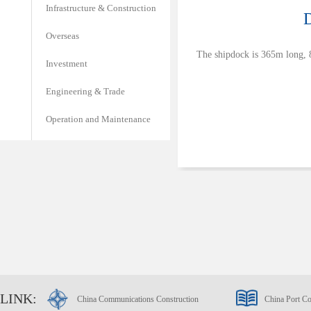
Infrastructure & Construction
D
Overseas
The shipdock is 365m long, 8
Investment
Engineering & Trade
Operation and Maintenance
LINK:
China Communications Construction
China Port Co