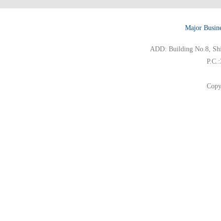
Major Busin
ADD: Building No.8, Ship
P.C.
Copy