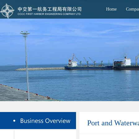
Home
Compan
Port and Waterw