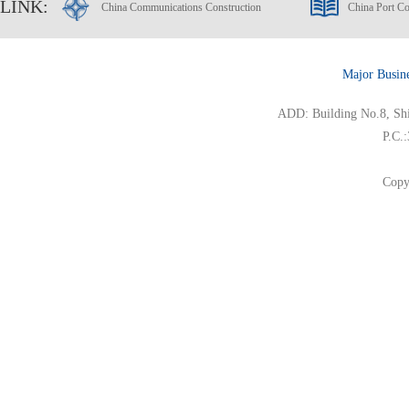
LINK:
China Communications Construction
China Port Co
Major Busin
ADD: Building No.8, Ship
P.C.
Copy