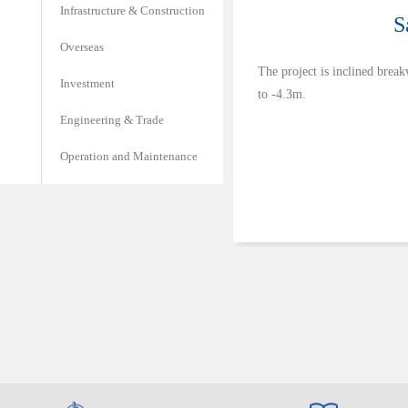
Infrastructure & Construction
S
Overseas
The project is inclined break
Investment
to -4.3m.
Engineering & Trade
Operation and Maintenance