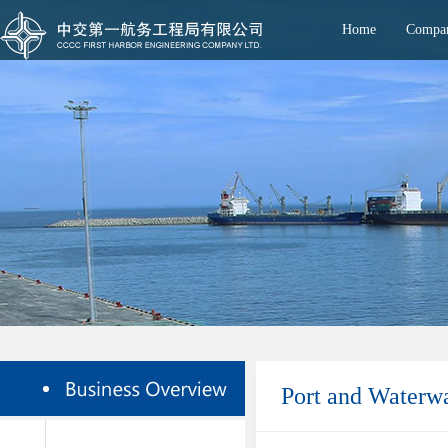
Home
Compan
Port and Waterw