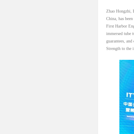
Zhao Hongzhi, De
China, has been
First Harbor Eng
immersed tube tu
guarantees, and 
Strength to the 