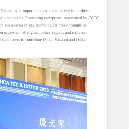
lian, as an important coastal central city in northern
d tube tunnels. Pioneering enterprises, represented by CCCC
chieve a series of key technological breakthroughs in
ion ecosystem, strengthen policy support and resource
ons and users to contribute Dalian Wisdom and Dalian