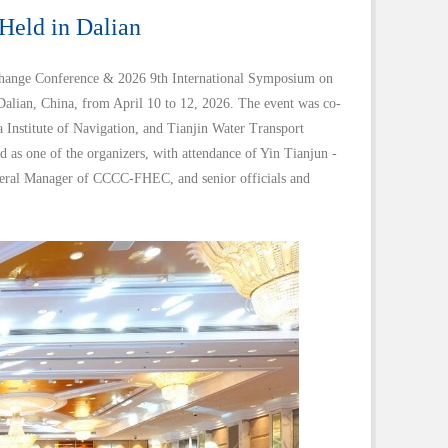
eld in Dalian
hange Conference & 2026 9th International Symposium on
lian, China, from April 10 to 12, 2026. The event was co-
nstitute of Navigation, and Tianjin Water Transport
s one of the organizers, with attendance of Yin Tianjun -
eral Manager of CCCC-FHEC, and senior officials and