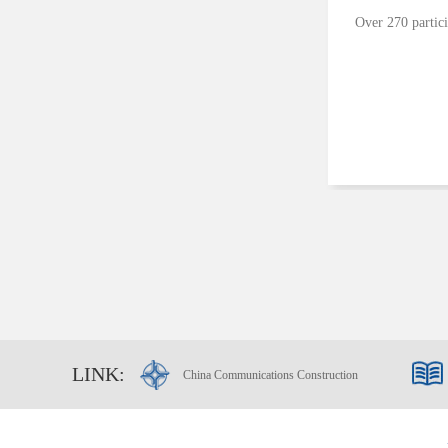
Over 270 partici
LINK:
China Communications Construction