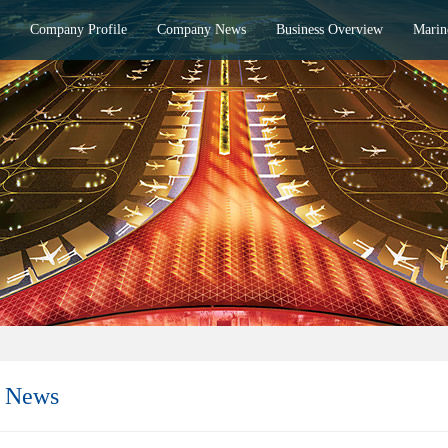
Company Profile
Company News
Business Overview
Marin
 News