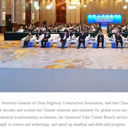
 Secretary-General of China Highway Construction Association, said that China
ur decades and worked out Chinese solutions and standards for global cross-sea
ndustrial transformation accelerates, the Immersed Tube Tunnel Branch serves t
ength in science and technology, and speed up steadfast and dedicated progress.