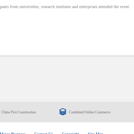
pants from universities, research institutes and enterprises attended the event.
China Port Construction
Combined Online Commerce