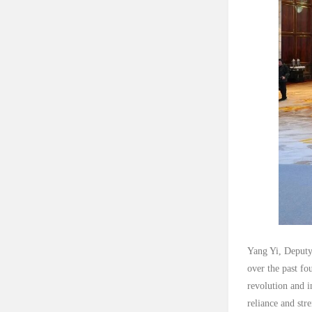
Yang Yi, Deputy
over the past fo
revolution and i
reliance and str