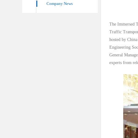
Company News
The Immersed Tu
Traffic Transpo
hosted by China
Engineering Soc
General Manager
experts from rel