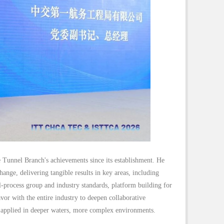
nnel Branch's achievements since its establishment. He
hange, delivering tangible results in key areas, including
ll-process group and industry standards, platform building for
avor with the entire industry to deepen collaborative
y applied in deeper waters, more complex environments.