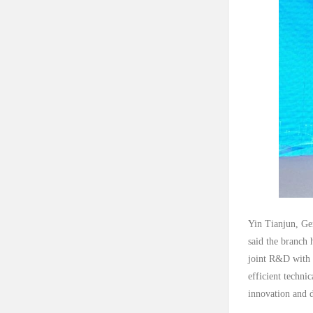
Yin Tianjun, Ge
said the branch 
joint R&D with e
efficient techni
innovation and d