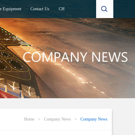
e Equipment
Contact Us
CH
Home
>
Company News
>
Company News