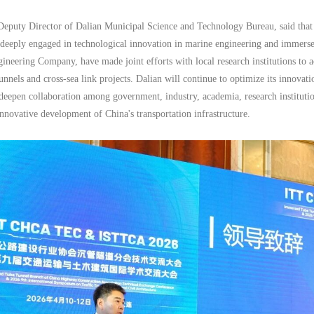
puty Director of Dalian Municipal Science and Technology Bureau, said that Da
 deeply engaged in technological innovation in marine engineering and immerse
ineering Company, have made joint efforts with local research institutions to a
nnels and cross-sea link projects. Dalian will continue to optimize its innovat
deepen collaboration among government, industry, academia, research instituti
innovative development of China's transportation infrastructure.