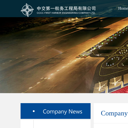
Home
Company