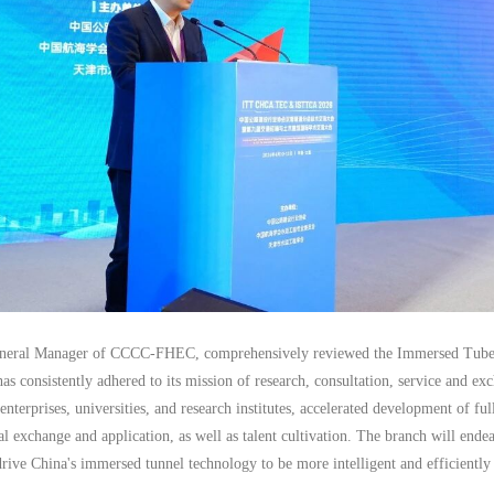
neral Manager of CCCC-FHEC, comprehensively reviewed the Immersed Tube Tu
has consistently adhered to its mission of research, consultation, service and exc
nterprises, universities, and research institutes, accelerated development of fu
cal exchange and application, as well as talent cultivation. The branch will ende
rive China's immersed tunnel technology to be more intelligent and efficientl