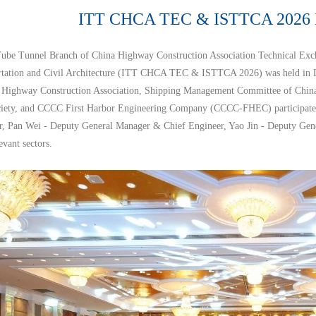
ITT CHCA TEC & ISTTCA 2026 H
be Tunnel Branch of China Highway Construction Association Technical Exc
rtation and Civil Architecture (ITT CHCA TEC & ISTTCA 2026) was held in Da
 Highway Construction Association, Shipping Management Committee of China I
iety, and CCCC First Harbor Engineering Company (CCCC-FHEC) participated a
, Pan Wei - Deputy General Manager & Chief Engineer, Yao Jin - Deputy Gen
evant sectors.