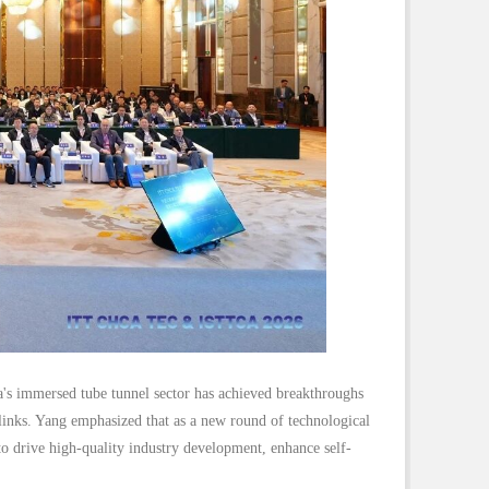
's immersed tube tunnel sector has achieved breakthroughs
 links. Yang emphasized that as a new round of technological
o drive high-quality industry development, enhance self-