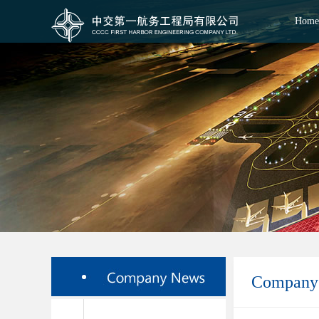
Home
Company