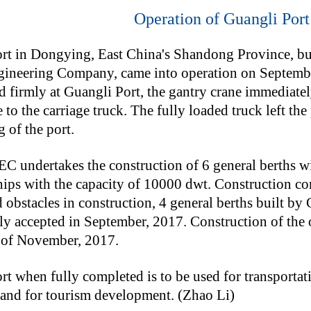
Operation of Guangli Port 
rt in Dongying, East China's Shandong Province, bui
ineering Company, came into operation on September
nd firmly at Guangli Port, the gantry crane immediat
 to the carriage truck. The fully loaded truck left th
 of the port.
undertakes the construction of 6 general berths wit
hips with the capacity of 10000 dwt. Construction 
 obstacles in construction, 4 general berths built
ily accepted in September, 2017. Construction of the 
 of November, 2017.
t when fully completed is to be used for transportati
 and for tourism development. (Zhao Li)