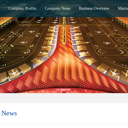
Company Profile
Company News
Business Overview
Marin
 News