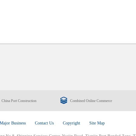
China Port Construction
Combined Online Commerce
Major Business
Contact Us
Copyright
Site Map