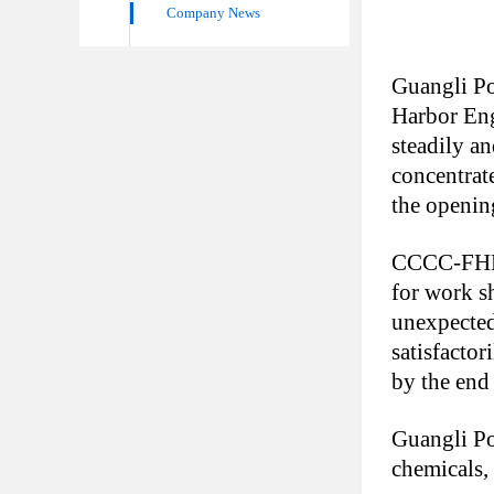
Company News
Guangli Po
Harbor Eng
steadily a
concentrate
the opening
CCCC-FHEC 
for work s
unexpected
satisfactor
by the end
Guangli Por
chemicals,