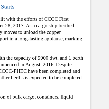
Starts
lt with the efforts of CCCC First
 28, 2017. As a cargo ship berthed
ely moves to unload the copper
e port in a long-lasting applause, marking
h the capacity of 5000 dwt, and 1 berth
commenced in August, 2016. Despite
 by CCCC-FHEC have been completed and
other berths is expected to be completed
on of bulk cargo, containers, liquid