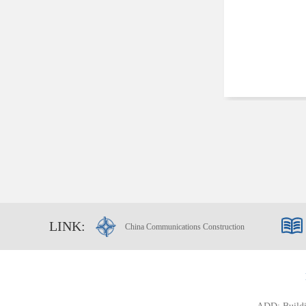
LINK:
China Communications Construction