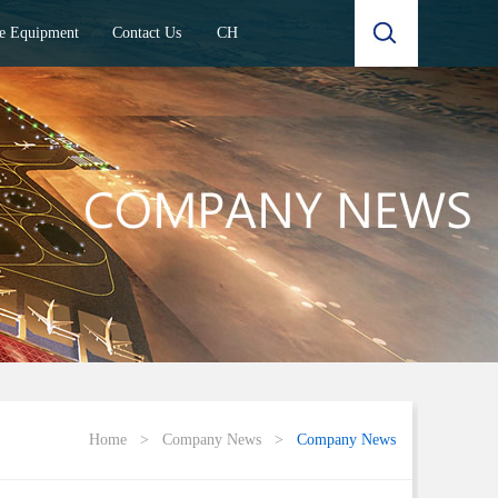
e Equipment
Contact Us
CH
Home
>
Company News
>
Company News