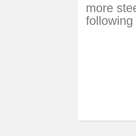
more stee
following