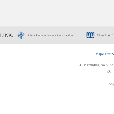
LINK:
China Communications Construction
China Port Co
Major Busin
ADD: Building No.8, Ship
P.C.
Copy