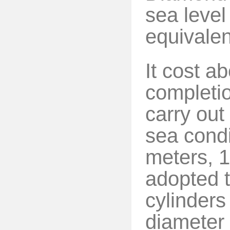
sea level
equivalen
It cost a
completion
carry out
sea condi
meters, 1
adopted t
cylinders
diameter 