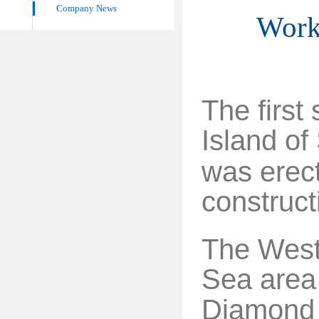
Company News
Work 
The first 
Island
of
was erec
construct
The West 
Sea area 
Diamond s