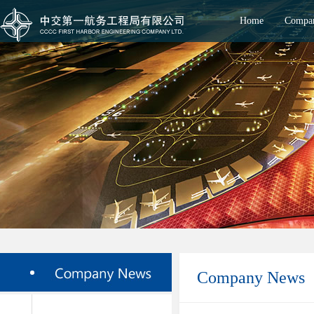
Home
Compan
Company News