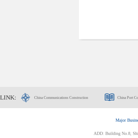
LINK:
China Communications Construction
China Port Co
Major Busin
ADD: Building No.8, Ship