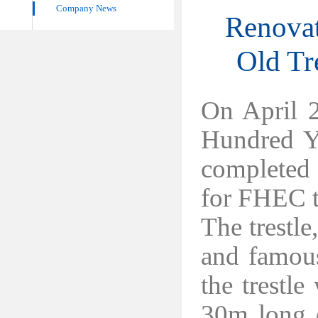
Company News
Renovat
Old Tr
On April 
Hundred Ye
completed a
for FHEC t
The trestle
and famou
the trestl
30m long d