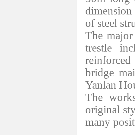
dimension 
of steel st
The major 
trestle i
reinforce
bridge mai
Yanlan Hou
The works
original st
many posit