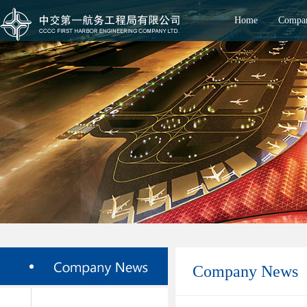
Home
Compan
Company News