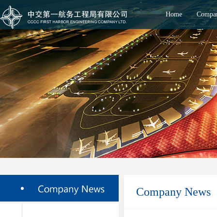
Home
Compan
Company News