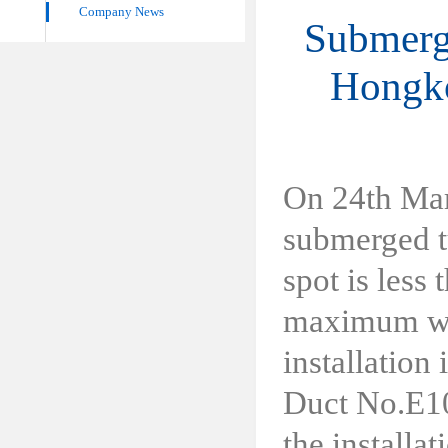
Company News
Submerge
Hongko
On 24th Mar
submerged t
spot is less
maximum wat
installation
Duct No.E10
the installa