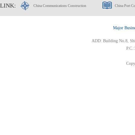
LINK:
China Communications Construction
China Port Co
Major Busin
ADD: Building No.8, Ship
P.C.
Copy