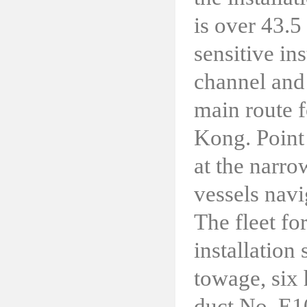
is over 43.5 
sensitive in
channel and
main route f
Kong. Point 
at the narrow
vessels navi
The fleet fo
installation
towage, six 
duct No. E10