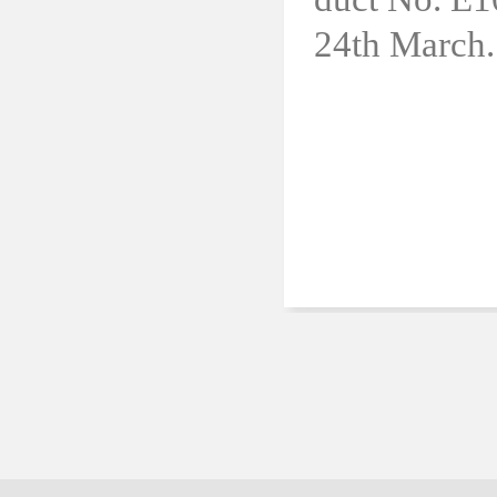
24th March.