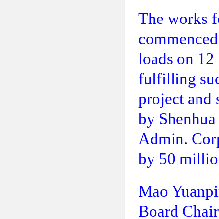
The works fo
commenced o
loads on 12
fulfilling s
project and 
by Shenhua 
Admin. Corp.
by 50 millio
Mao Yuanpi
Board Chai