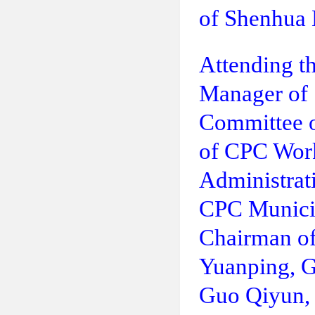
of Shenhua
Attending t
Manager of
Committee o
of CPC Work
Administrat
CPC Munici
Chairman of
Yuanping, 
Guo Qiyun,