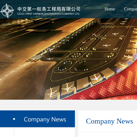
Home
Compan
Company News