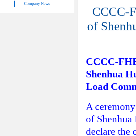
Company News
CCCC-FHE
of Shenh
CCCC-FHEC F
Shenhua Hu
Load Comm
A ceremony 
of Shenhua 
declare the 