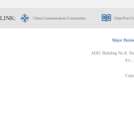
LINK:
China Communications Construction
China Port Co
Major Busin
ADD: Building No.8, Ship
P.C.
Copy