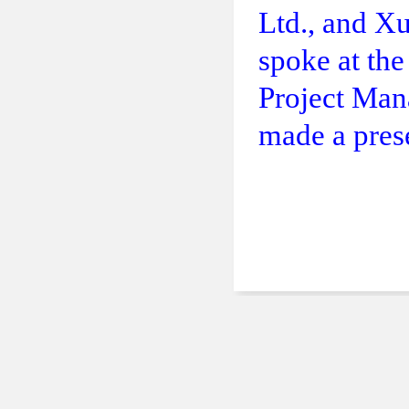
Ltd., and X
spoke at th
Project Man
made a prese