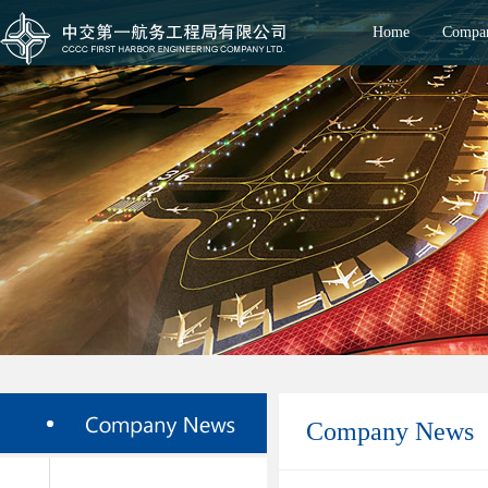
Home
Compan
Company News