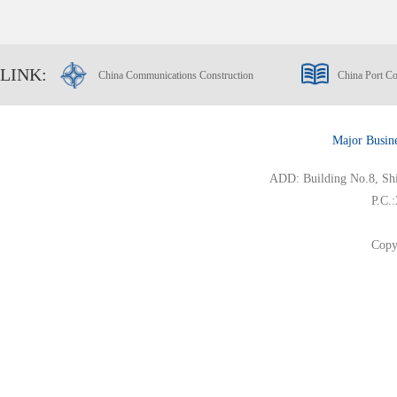
LINK:
China Communications Construction
China Port Co
Major Busin
ADD: Building No.8, Ship
P.C.
Copy