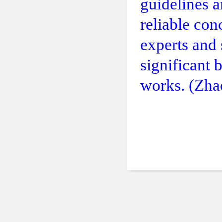
guidelines a
reliable con
experts and 
significant 
works. (Zha