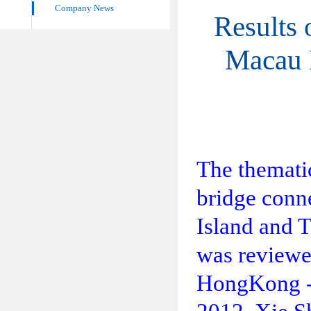
Company News
Results
Macau 
The themati
bridge conne
Island and 
was reviewe
HongKong - 