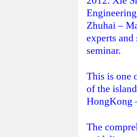
2012. Xie S
Engineering
Zhuhai – Ma
experts and 
seminar.
This is one 
of the islan
HongKong –
The comprehe