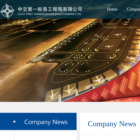
Home
Compan
Company News