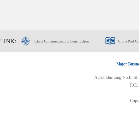
LINK:
China Communications Construction
China Port Co
Major Busin
ADD: Building No.8, Ship
P.C.
Copy