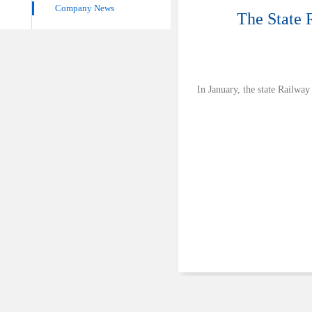
Company News
The State 
In January, the state Railwa