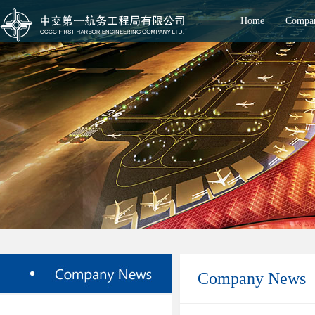
Home
Compan
Company News