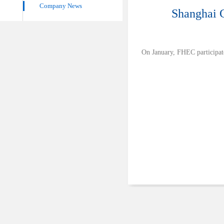
Company News
Shanghai 
On January, FHEC participat