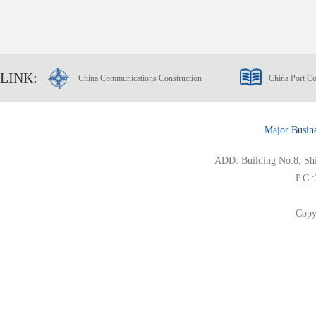
LINK:
China Communications Construction
China Port Co
Major Busin
ADD: Building No.8, Ship
P.C.
Copy