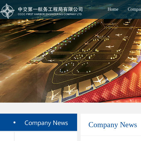
Home
Compan
Company News