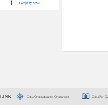
Company News
LINK:
China Communications Construction
China Port Co