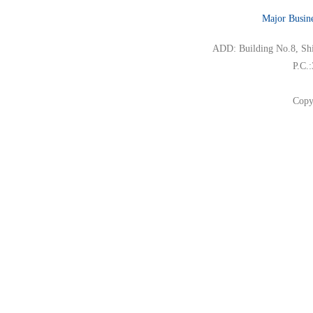
Major Busin
ADD: Building No.8, Ship
P.C.
Copy